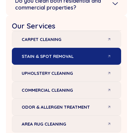
Do you clean both residential and
commercial properties?
Our Services
CARPET CLEANING
STAIN & SPOT REMOVAL
UPHOLSTERY CLEANING
COMMERCIAL CLEANING
ODOR & ALLERGEN TREATMENT
AREA RUG CLEANING