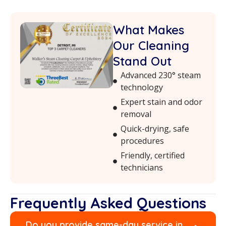
What Makes
Our Cleaning
Stand Out
Advanced 230° steam
technology
Expert stain and odor
removal
Quick-drying, safe
procedures
Friendly, certified
technicians
Frequently Asked Questions
Do you provide same-day service in