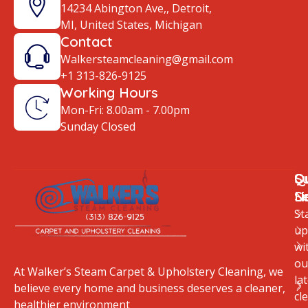
14234 Abington Ave,, Detroit,
MI, United States, Michigan
Contact
Walkersteamcleaning@gmail.com
+1 313-826-9125
Working Hours
Mon-Fri: 8.00am - 7.00pm
Sunday Closed
Q
O
S
Li
S
N
St
up
wi
ou
At Walker’s Steam Carpet & Upholstery Cleaning, we
la
believe every home and business deserves a cleaner,
cl
healthier environment