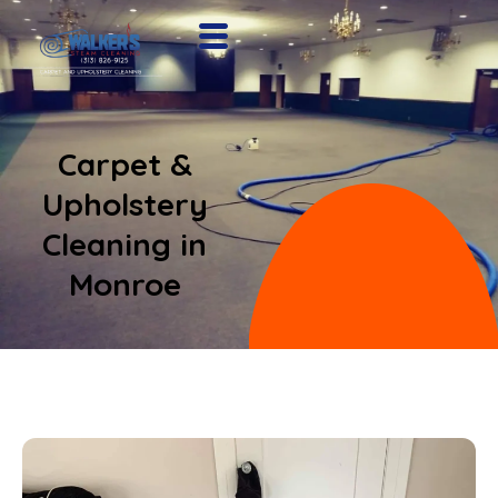
Carpet &
Upholstery
Cleaning in
Monroe