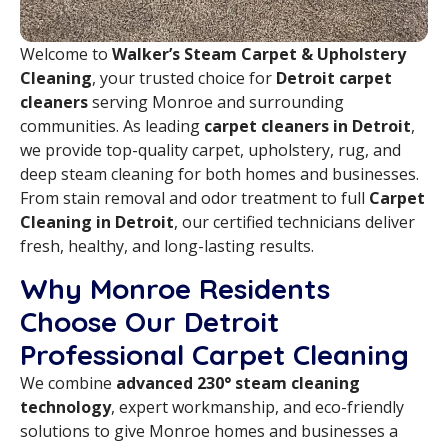
Welcome to
Walker’s Steam Carpet & Upholstery
Cleaning
, your trusted choice for
Detroit carpet
cleaners
serving Monroe and surrounding
communities. As leading
carpet cleaners in Detroit
,
we provide top-quality carpet, upholstery, rug, and
deep steam cleaning for both homes and businesses.
From stain removal and odor treatment to full
Carpet
Cleaning in Detroit
, our certified technicians deliver
fresh, healthy, and long-lasting results.
Why Monroe Residents
Choose Our Detroit
Professional Carpet Cleaning
We combine
advanced 230° steam cleaning
technology
, expert workmanship, and eco-friendly
solutions to give Monroe homes and businesses a