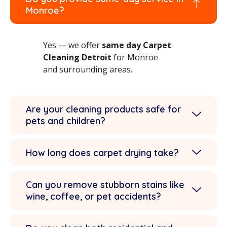
Monroe?
Yes — we offer
same day Carpet
Cleaning Detroit
for Monroe
and surrounding areas.
Are your cleaning products safe for
pets and children?
How long does carpet drying take?
Can you remove stubborn stains like
wine, coffee, or pet accidents?