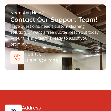
Need Any Help?
Contact Our Support Team!
Have questions, need a custom cleaning
solution, or want a free quote? Reach out today
— our friendly team is ready to assist you
promptly.
Call Us
+1 313-826-9125
Address