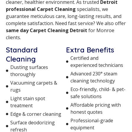
cleaner, healthier environment. As trusted
Detroit
professional Carpet Cleaning
specialists, we
guarantee meticulous care, long-lasting results, and
complete satisfaction. Need fast service? We also offer
same day Carpet Cleaning Detroit
for Monroe
clients.
Standard
Extra Benefits
Cleaning
Certified and
experienced technicians
Dusting surfaces
Advanced 230° steam
thoroughly
cleaning technology
Vacuuming carpets &
Eco-friendly, child- & pet-
rugs
safe solutions
Light stain spot
Affordable pricing with
treatment
honest quotes
Edge & corner cleaning
Professional-grade
Surface deodorizing
equipment
refresh