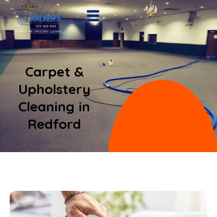
Carpet &
Upholstery
Cleaning in
Redford