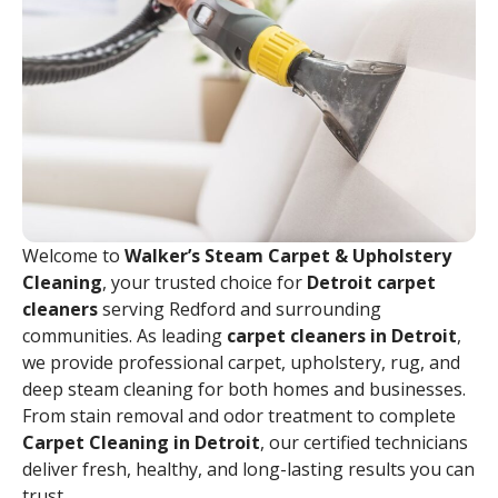
Welcome to
Walker’s Steam Carpet & Upholstery
Cleaning
, your trusted choice for
Detroit carpet
cleaners
serving Redford and surrounding
communities. As leading
carpet cleaners in Detroit
,
we provide professional carpet, upholstery, rug, and
deep steam cleaning for both homes and businesses.
From stain removal and odor treatment to complete
Carpet Cleaning in Detroit
, our certified technicians
deliver fresh, healthy, and long-lasting results you can
trust.