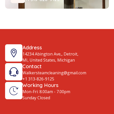
Address
14234 Abington Ave,, Detroit,
MI, United States, Michigan
Contact
Walkersteamcleaning@gmail.com
+1 313-826-9125
Working Hours
Mon-Fri: 8.00am - 7.00pm
Sunday Closed