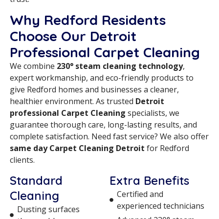
Why Redford Residents
Choose Our Detroit
Professional Carpet Cleaning
We combine
230° steam cleaning technology
,
expert workmanship, and eco-friendly products to
give Redford homes and businesses a cleaner,
healthier environment. As trusted
Detroit
professional Carpet Cleaning
specialists, we
guarantee thorough care, long-lasting results, and
complete satisfaction. Need fast service? We also offer
same day Carpet Cleaning Detroit
for Redford
clients.
Standard
Extra Benefits
Cleaning
Certified and
experienced technicians
Dusting surfaces