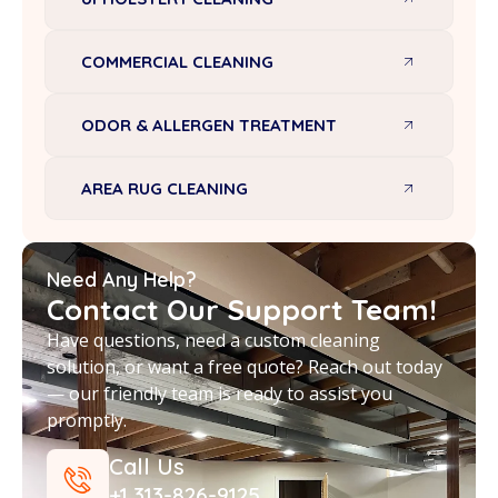
COMMERCIAL CLEANING
ODOR & ALLERGEN TREATMENT
AREA RUG CLEANING
Need Any Help?
Contact Our Support Team!
Have questions, need a custom cleaning
solution, or want a free quote? Reach out today
— our friendly team is ready to assist you
promptly.
Call Us
+1 313-826-9125