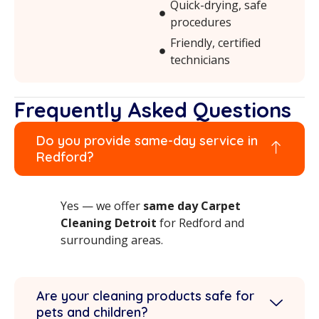
Quick-drying, safe
procedures
Friendly, certified
technicians
Frequently Asked Questions
Do you provide same-day service in
Redford?
Yes — we offer
same day Carpet
Cleaning Detroit
for Redford and
surrounding areas.
Are your cleaning products safe for
pets and children?