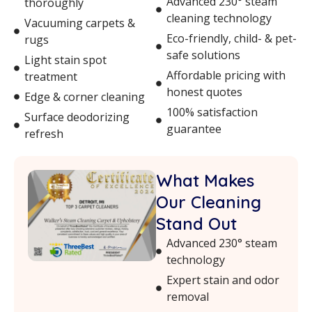
Advanced 230° steam
thoroughly
cleaning technology
Vacuuming carpets &
Eco-friendly, child- & pet-
rugs
safe solutions
Light stain spot
Affordable pricing with
treatment
honest quotes
Edge & corner cleaning
100% satisfaction
Surface deodorizing
guarantee
refresh
What Makes
Our Cleaning
Stand Out
Advanced 230° steam
technology
Expert stain and odor
removal