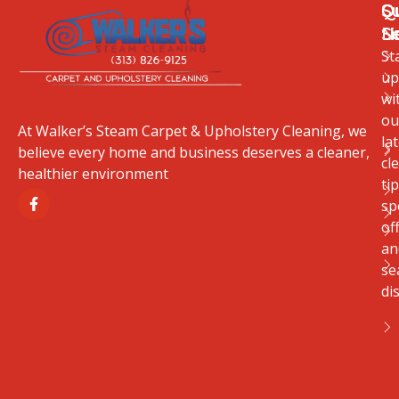
Q
O
S
Li
S
N
St
up
wi
ou
At Walker’s Steam Carpet & Upholstery Cleaning, we
la
believe every home and business deserves a cleaner,
cl
healthier environment
tip
sp
of
an
se
di