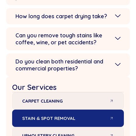
How long does carpet drying take?
Can you remove tough stains like
coffee, wine, or pet accidents?
Do you clean both residential and
commercial properties?
Our Services
CARPET CLEANING
STAIN & SPOT REMOVAL
UPHOLSTERY CLEANING