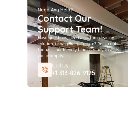
AREA RUG CLEANING
Need Any Help?
Contact Our
Support Team!
Have questions, need a custom cleaning
solution, or want a free quote? Reach ou
today — our friendly team is ready to ass
you promptly.
Call Us
+1 313-826-9125