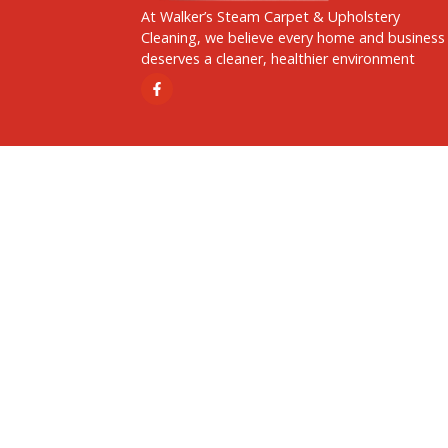
Address
14234 Abington Ave,, Detroit,
MI, United States, Michigan
At Walker’s Steam Carpet & Upholstery
Cleaning, we believe every home and b
deserves a cleaner, healthier environme