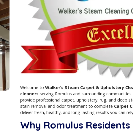
t
ist
Welcome to
Walker’s Steam Carpet & Up