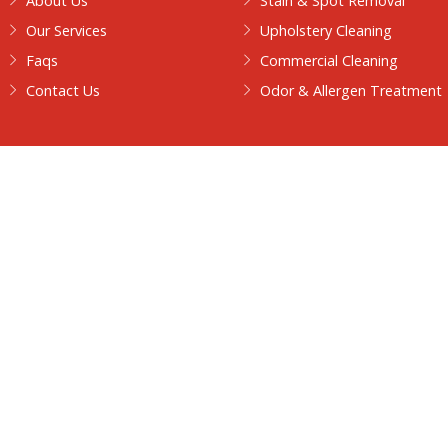
Contact
Walkersteamcleaning@gmail.com
+1 313-826-9125
Quick Links
Our Services
Home
Carpet Steam 
About Us
Stain & Spot 
Our Services
Upholstery Cle
usiness
nt
Faqs
Commercial Cl
Contact Us
Odor & Allerg