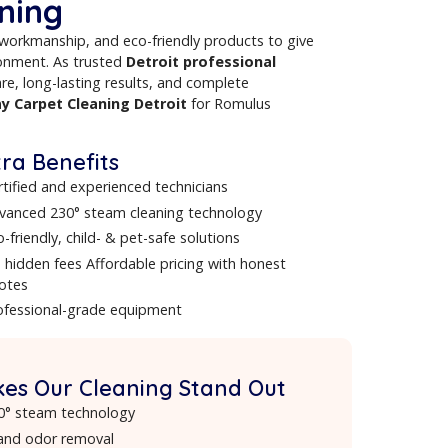
communities. As leading
carpet cleaners in Detroit
, we
ug, and deep steam cleaning for homes and businesses. From
lete
Carpet Cleaning in Detroit
, our certified technicians
ts you can rely on.
ents Choose Our Detroit
t Cleaning
ology
, expert workmanship, and eco-friendly products to giv
ealthier environment. As trusted
Detroit professional
meticulous care, long-lasting results, and complete
offer
same day Carpet Cleaning Detroit
for Romulus
Extra Benefits
Certified and experienced technicians
Advanced 230° steam cleaning technology
Eco-friendly, child- & pet-safe solutions
No hidden fees Affordable pricing with honest