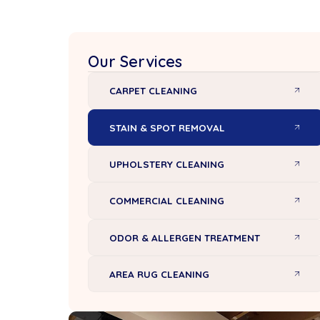
Our Services
CARPET CLEANING
STAIN & SPOT REMOVAL
UPHOLSTERY CLEANING
COMMERCIAL CLEANING
ODOR & ALLERGEN TREATMENT