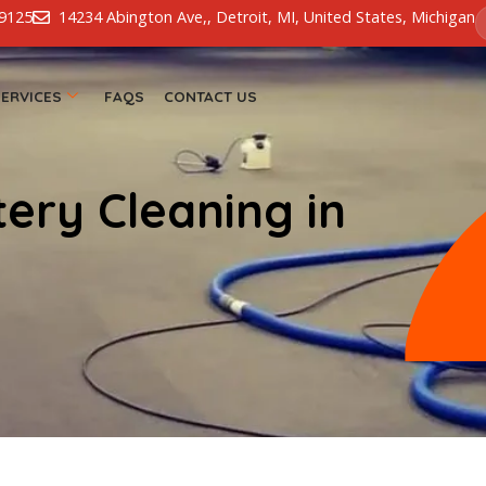
13-826-9125
14234 Abington Ave,, Detroit, MI, United Stat
 US
SERVICES
FAQS
CONTACT US
stery Cleaning in