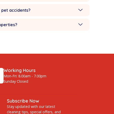
Romulus?
ing Detroit
for Romulus and surrounding areas.
ets and children?
ee, wine, or pet accidents?
mmercial properties?