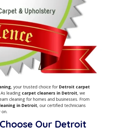
holstery Cleaning
, your trusted choice for
Detroit carpet