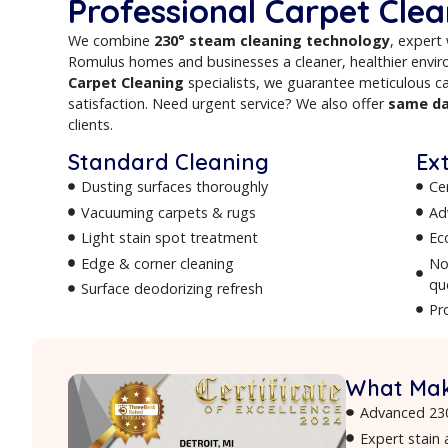
cleaners
serving Romulus and surrounding 
provide professional carpet, upholstery, r
stain removal and odor treatment to comp
deliver fresh, healthy, and long-lasting resul
Why Romulus Resid
Professional Carpe
We combine
230° steam cleaning techn
Romulus homes and businesses a cleaner, h
Carpet Cleaning
specialists, we guarantee 
satisfaction. Need urgent service? We also 
clients.
Standard Cleaning
Dusting surfaces thoroughly
Vacuuming carpets & rugs
Light stain spot treatment
Edge & corner cleaning