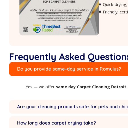
Surface deodorizing refresh
W
Frequently Asked Qu