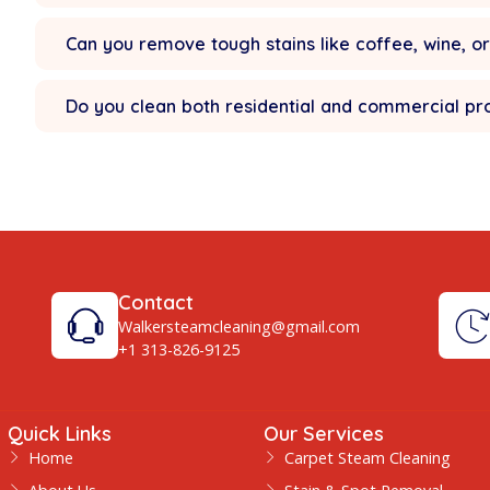
Do you provide same-day service in 
Yes — we offer
same day Carpet Clean
Are your cleaning products safe for p
How long does carpet drying take?
Can you remove tough stains like coff
Do you clean both residential and co