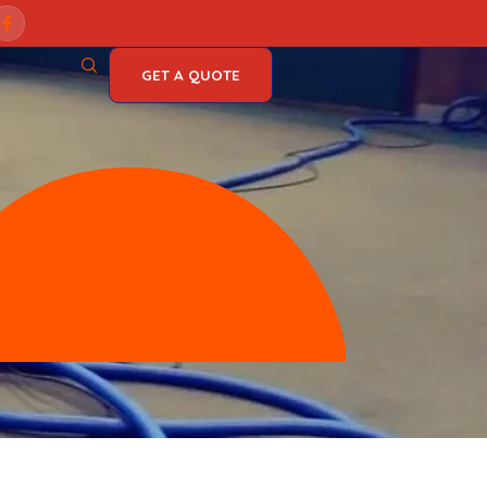
es, Michigan
GET A QUOTE