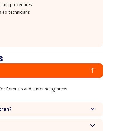
quotes
Professional-grade equipment
hat Makes Our Cleaning Stand Out
Advanced 230° steam technology
Expert stain and odor removal
Quick-drying, safe procedures
Friendly, certified technicians
estions