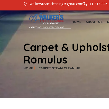
Walkersteamcleaning@gmail.com
+1 3
HOME
ABOUT
Carpet & Uphol
Romulus
HOME
CARPET STEAM CLEANING