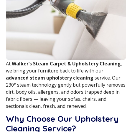
At
Walker’s Steam Carpet & Upholstery Cleaning
,
we bring your furniture back to life with our
advanced steam upholstery cleaning
service. Our
230° steam technology gently but powerfully removes
dirt, body oils, allergens, and odors trapped deep in
fabric fibers — leaving your sofas, chairs, and
sectionals clean, fresh, and renewed.
Why Choose Our Upholstery
Cleaning Service?