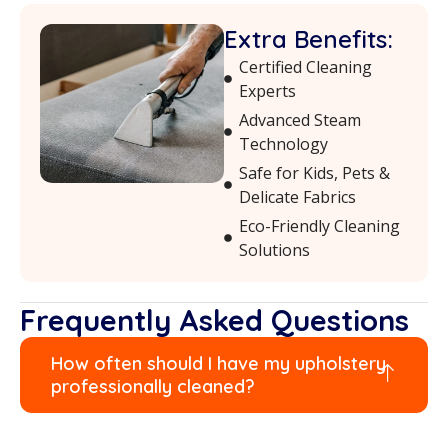
Extra Benefits:
Certified Cleaning
Experts
Advanced Steam
Technology
Safe for Kids, Pets &
Delicate Fabrics
Eco-Friendly Cleaning
Solutions
Frequently Asked Questions
How often should I have my upholstery
professionally cleaned?