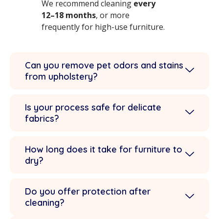
We recommend cleaning
every
12–18 months
, or more
frequently for high-use furniture.
Can you remove pet odors and stains
from upholstery?
Is your process safe for delicate
fabrics?
How long does it take for furniture to
dry?
Do you offer protection after
cleaning?