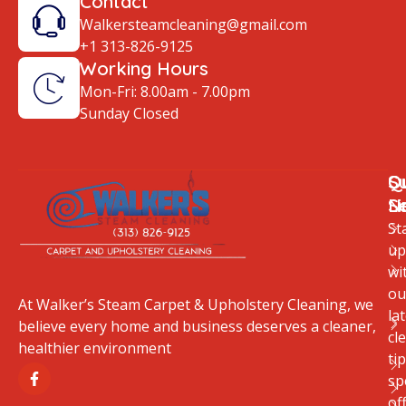
Contact
Walkersteamcleaning@gmail.com
+1 313-826-9125
Working Hours
Mon-Fri: 8.00am - 7.00pm
Sunday Closed
Q
O
S
Li
S
N
St
up
wi
ou
At Walker’s Steam Carpet & Upholstery Cleaning, we
la
believe every home and business deserves a cleaner,
cl
healthier environment
tip
sp
of