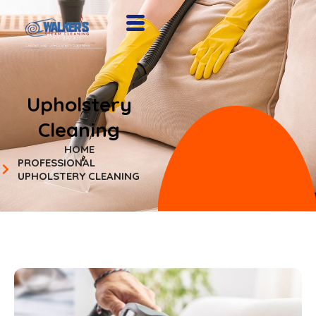
Upholstery
Cleaning
HOME
PROFESSIONAL
UPHOLSTERY CLEANING