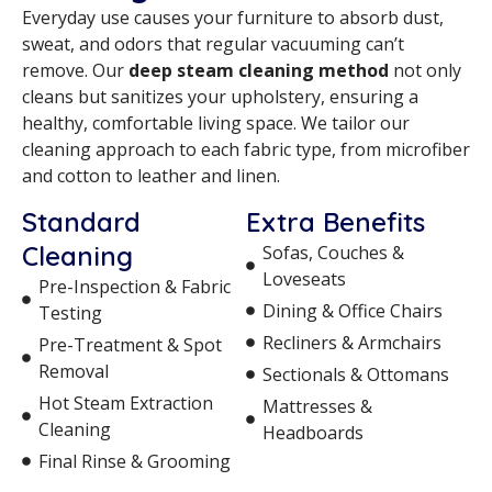
Everyday use causes your furniture to absorb dust,
sweat, and odors that regular vacuuming can’t
remove. Our
deep steam cleaning method
not only
cleans but sanitizes your upholstery, ensuring a
healthy, comfortable living space. We tailor our
cleaning approach to each fabric type, from microfiber
and cotton to leather and linen.
Standard
Extra Benefits
Cleaning
Sofas, Couches &
Loveseats
Pre-Inspection & Fabric
Dining & Office Chairs
Testing
Recliners & Armchairs
Pre-Treatment & Spot
Removal
Sectionals & Ottomans
Hot Steam Extraction
Mattresses &
Cleaning
Headboards
Final Rinse & Grooming