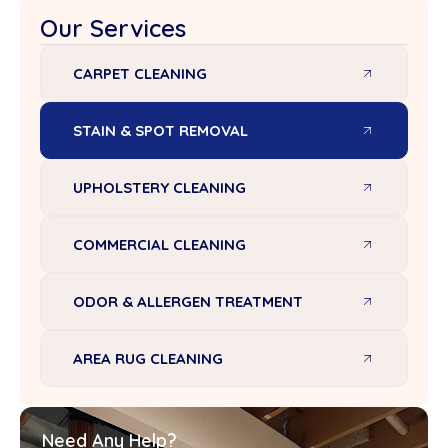
Our Services
CARPET CLEANING
STAIN & SPOT REMOVAL
UPHOLSTERY CLEANING
COMMERCIAL CLEANING
ODOR & ALLERGEN TREATMENT
AREA RUG CLEANING
Need Any Help?