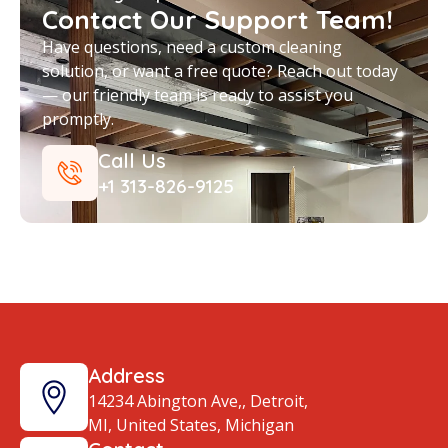
Contact Our Support Team!
Have questions, need a custom cleaning
solution, or want a free quote? Reach out today
— our friendly team is ready to assist you
promptly.
Call Us
+1 313-826-9125
Address
14234 Abington Ave,, Detroit,
MI, United States, Michigan